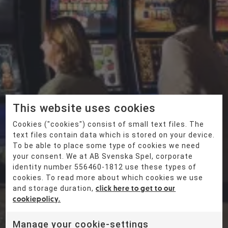
Vegasfa
milj
This website uses cookies
Cookies ("cookies") consist of small text files. The
text files contain data which is stored on your device.
en
To be able to place some type of cookies we need
your consent. We at AB Svenska Spel, corporate
identity number 556460-1812 use these types of
cookies. To read more about which cookies we use
and storage duration,
click here to get to our
cookiepolicy.
Manage your cookie-settings