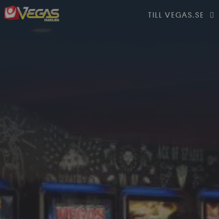
TILL VEGAS.SE