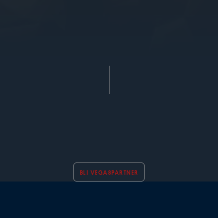
BLI VEGASPARTNER