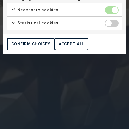
Necessary cookies
Statistical cookies
CONFIRM CHOICES
ACCEPT ALL